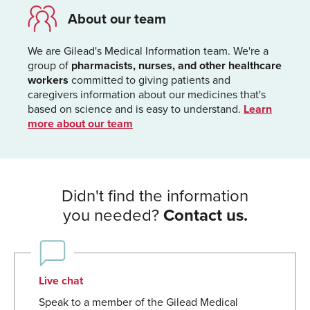
About our team
We are Gilead's Medical Information team. We're a
group of
pharmacists, nurses, and other healthcare
workers
committed to giving patients and
caregivers information about our medicines that's
based on science and is easy to understand.
Learn
more about our team
Didn't find the information
you needed?
Contact us.
Live chat
Speak to a member of the Gilead Medical