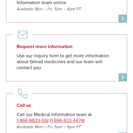
Information team online
Available Mon – Fri, 5am – 6pm PT
Request more information
Use our inquiry form to get more information
about Gilead medicines and our team will
contact you
Call us
Call our Medical Information team at
1-866-MEDI-GSI
(
1-866-633-4474
)
Available Mon – Fri, 5am – 6pm PT