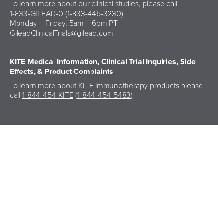
To learn more about our clinical studies, please call
1-833-GILEAD-0
(
1-833-445-3230
)
Monday – Friday, 5am – 6pm PT
GileadClinicalTrials@gilead.com
KITE Medical Information,
Clinical Trial Inquiries, Side
Effects, & Product Complaints
To learn more about KITE immunotherapy products please
call
1-844-454-KITE
(
1-844-454-5483
)