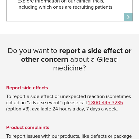
Explore information on our clinical trials,
including which ones are recruiting patients
Do you want to
report a side effect or
other concern
about a Gilead
medicine?
Report side effects
To report a side effect or unexpected reaction (sometimes
called an “adverse event”) please call
1-800-445-3235
(option #3), available 24 hours a day, 7 days a week.
Product complaints
To report issues with our products, like defects or package