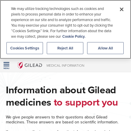
Call us
We may utilize tracking technologies such as cookies and
pixels to process personal data in order to enhance your
Inquire
experience on our site and to analyze performance and traffic.
You may exercise your consumer right to opt-out by clicking the
“Cookies Settings” link. For further information about the data
Live chat
we may collect, please see our
Cookie Policy.
Cookies Settings
Reject All
Allow All
This information is intended for US patients 18 years or older.
Outside the US
For US Healthcare Professionals
MEDICAL INFORMATION
MENU
Information about Gilead
medicines
to support you
We give people answers to their questions about Gilead
medicines. These answers are based on scientific information.