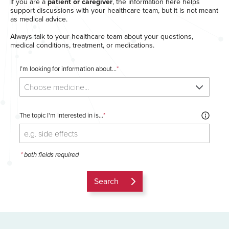
If you are a
patient or caregiver
, the information here helps
support discussions with your healthcare team, but it is not meant
as medical advice.
Always talk to your healthcare team about your questions,
medical conditions, treatment, or medications.
I’m looking for information about...
*
Choose medicine...
The topic I'm interested in is...
*
*
both fields required
Search