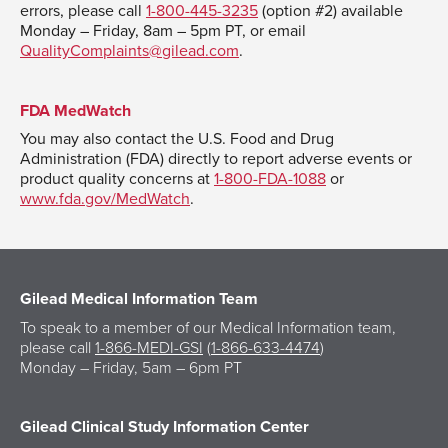
errors, please call
1-800-445-3235
(option #2) available
Monday – Friday, 8am – 5pm PT, or email
QualityComplaints@gilead.com
.
FDA MedWatch
You may also contact the U.S. Food and Drug
Administration (FDA) directly to report adverse events or
product quality concerns at
1-800-FDA-1088
or
www.fda.gov/MedWatch
.
Gilead Medical Information Team
To speak to a member of our Medical Information team,
please call
1-866-MEDI-GSI
(
1-866-633-4474
)
Monday – Friday, 5am – 6pm PT
Gilead Clinical Study Information Center