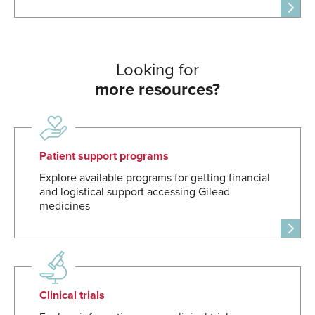
Looking for
more resources?
Patient support programs
Explore available programs for getting financial
and logistical support accessing Gilead
medicines
Clinical trials